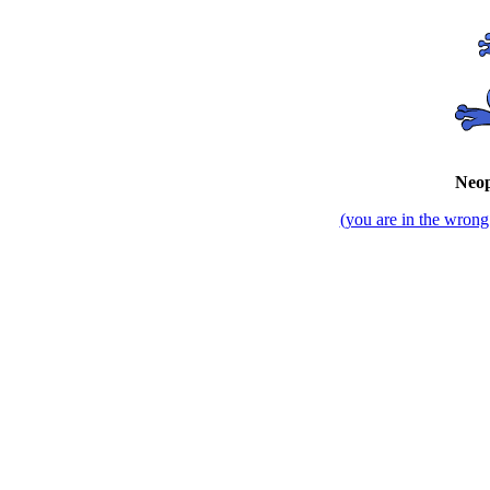
Neop
(you are in the wrong 